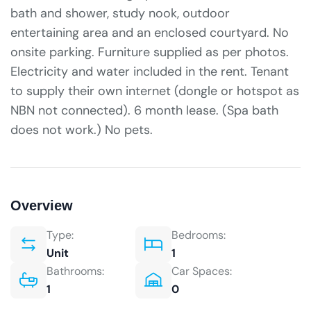
bath and shower, study nook, outdoor
entertaining area and an enclosed courtyard. No
onsite parking. Furniture supplied as per photos.
Electricity and water included in the rent. Tenant
to supply their own internet (dongle or hotspot as
NBN not connected). 6 month lease. (Spa bath
does not work.) No pets.
Overview
Type:
Bedrooms:
Unit
1
Bathrooms:
Car Spaces:
1
0