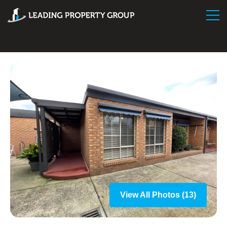
View All Photos (13)