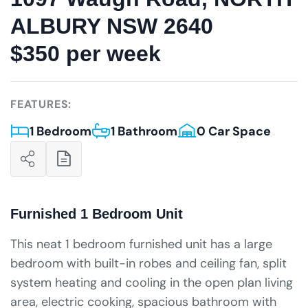
ALBURY NSW 2640
$350 per week
FEATURES:
1 Bedroom
1 Bathroom
0 Car Space
Furnished 1 Bedroom Unit
This neat 1 bedroom furnished unit has a large
bedroom with built-in robes and ceiling fan, split
system heating and cooling in the open plan living
area, electric cooking, spacious bathroom with