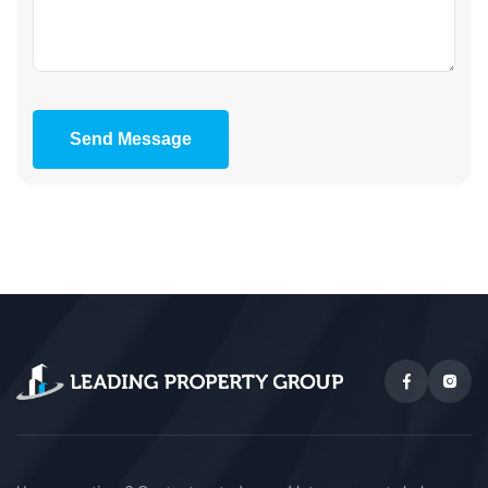
Send Message