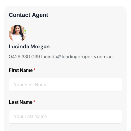
Contact Agent
Lucinda Morgan
0429 330 039 lucinda@leadingproperty.com.au
First Name
(required)
*
Last Name
(required)
*