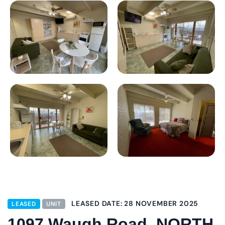
LEASED DATE: 28 NOVEMBER 2025
LEASED
UNIT
1097 Waugh Road, NORTH