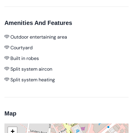
Amenities And Features
Outdoor entertaining area
Courtyard
Built in robes
Split system aircon
Split system heating
Map
+