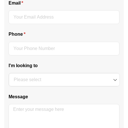
Email
(required)
*
Phone
(required)
*
I'm looking to
Message