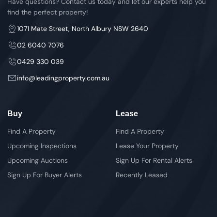
Have questions? Contact us today and let our experts help you
find the perfect property!
1071 Mate Street, North Albury NSW 2640
02 6040 7076
0429 330 039
info@leadingproperty.com.au
Buy
Lease
Find A Property
Find A Property
Upcoming Inspections
Lease Your Property
Upcoming Auctions
Sign Up For Rental Alerts
Sign Up For Buyer Alerts
Recently Leased