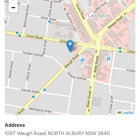
−
Leaflet
Address
1097 Waugh Road, NORTH ALBURY NSW 2640