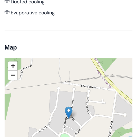
Ducted cooling
Evaporative cooling
Map
+
−