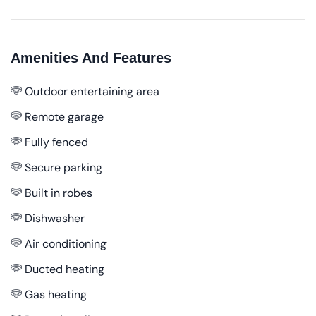
Amenities And Features
Outdoor entertaining area
Remote garage
Fully fenced
Secure parking
Built in robes
Dishwasher
Air conditioning
Ducted heating
Gas heating