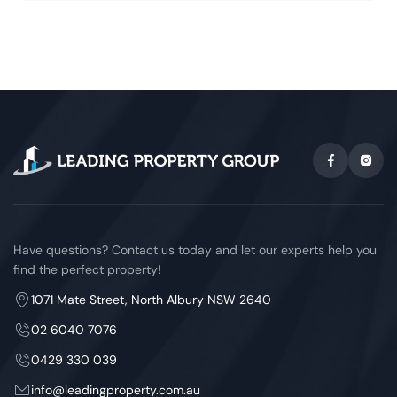
Have questions? Contact us today and let our experts help you
find the perfect property!
1071 Mate Street, North Albury NSW 2640
02 6040 7076
0429 330 039
info@leadingproperty.com.au