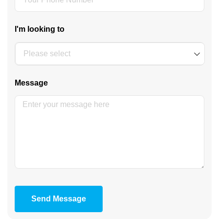
I'm looking to
Message
Send Message