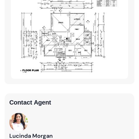
Contact Agent
Lucinda Morgan