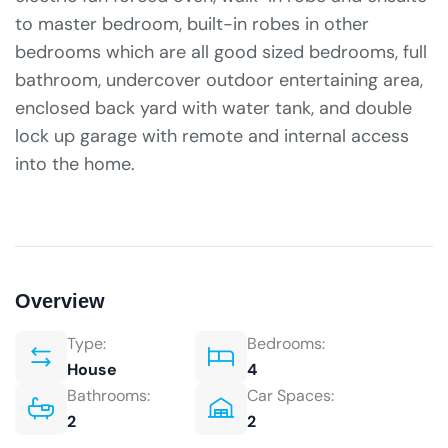
to master bedroom, built-in robes in other
bedrooms which are all good sized bedrooms, full
bathroom, undercover outdoor entertaining area,
enclosed back yard with water tank, and double
lock up garage with remote and internal access
into the home.
Overview
Type:
Bedrooms:
House
4
Bathrooms:
Car Spaces:
2
2