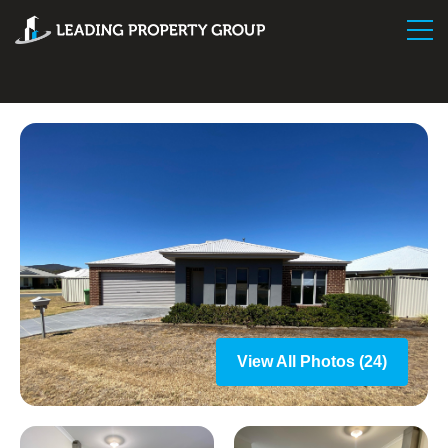
View All Photos (24)