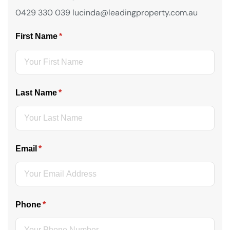
0429 330 039 lucinda@leadingproperty.com.au
First Name
(required)
*
Last Name
(required)
*
Email
(required)
*
Phone
(required)
*