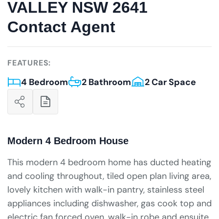
VALLEY NSW 2641
Contact Agent
FEATURES:
4 Bedroom
2 Bathroom
2 Car Space
Modern 4 Bedroom House
This modern 4 bedroom home has ducted heating
and cooling throughout, tiled open plan living area,
lovely kitchen with walk-in pantry, stainless steel
appliances including dishwasher, gas cook top and
electric fan forced oven, walk-in robe and ensuite