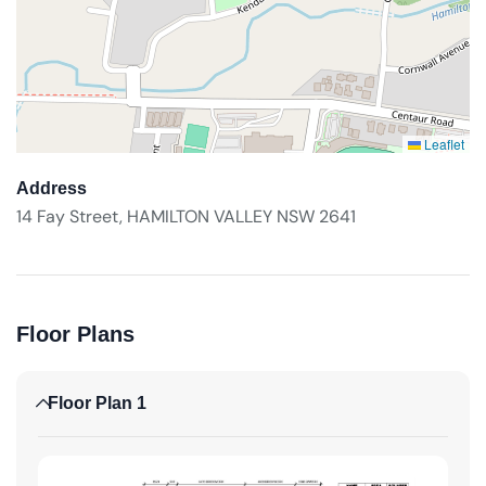
Leaflet
Address
14 Fay Street, HAMILTON VALLEY NSW 2641
Floor Plans
Floor Plan 1