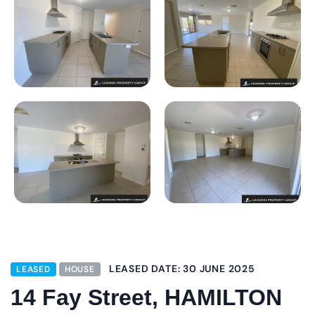
LEASED DATE: 30 JUNE 2025
LEASED
HOUSE
14 Fay Street, HAMILTON