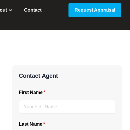
out
Contact
Request Appraisal
Contact Agent
First Name
(required)
*
Last Name
(required)
*