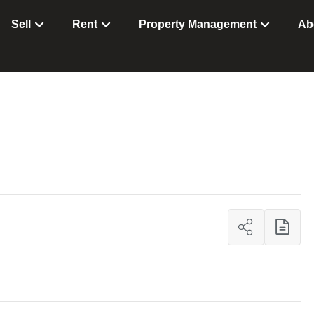
Sell
Rent
Property Management
Ab