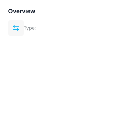
Overview
Type: