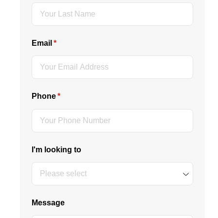
Email
(required)
*
Phone
(required)
*
I'm looking to
Message