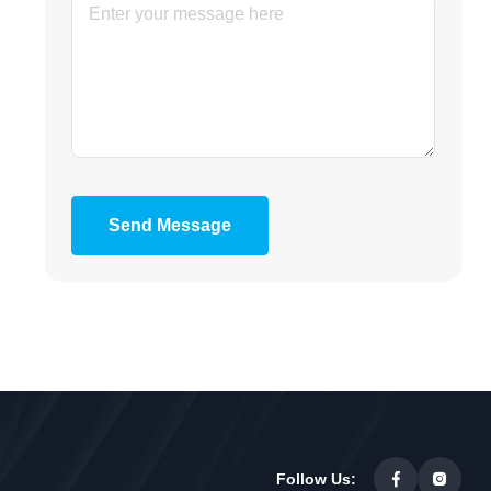
Send Message
Follow Us: