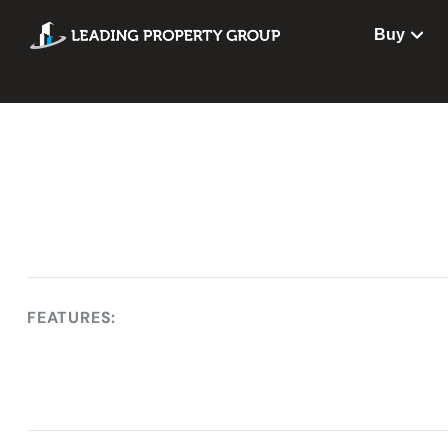
Buy
FEATURES: