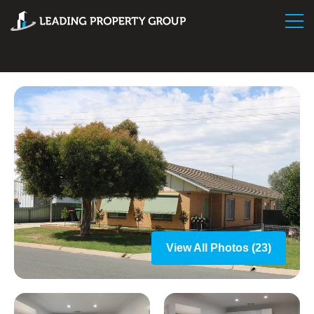
View All Photos (23)