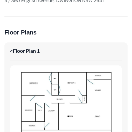
3 / 390 English Avenue, LAVINGTON NSW 2641
Floor Plans
Floor Plan 1