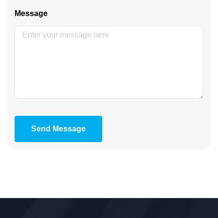
Message
Send Message