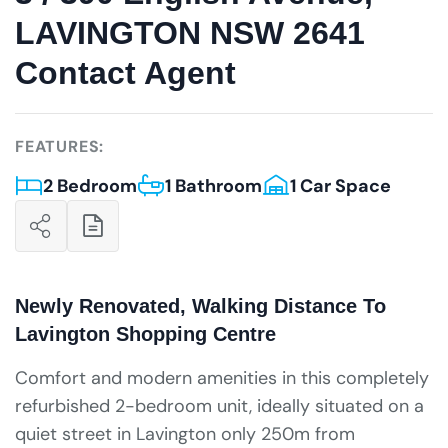
LAVINGTON NSW 2641
Contact Agent
FEATURES:
2 Bedroom
1 Bathroom
1 Car Space
Newly Renovated, Walking Distance To
Lavington Shopping Centre
Comfort and modern amenities in this completely
refurbished 2-bedroom unit, ideally situated on a
quiet street in Lavington only 250m from