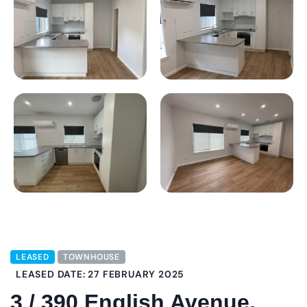
LEASED
TOWNHOUSE
LEASED DATE: 27 FEBRUARY 2025
3 / 390 English Avenue,