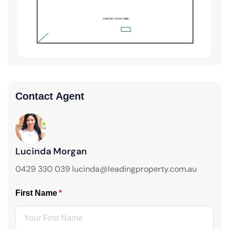
Contact Agent
Lucinda Morgan
0429 330 039 lucinda@leadingproperty.com.au
First Name
(required)
*