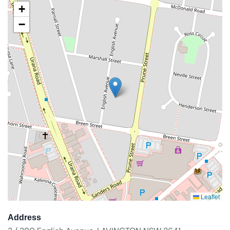
+
−
Leaflet
Address