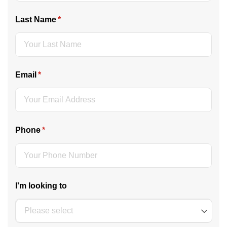
Last Name
(required)
*
Email
(required)
*
Phone
(required)
*
I'm looking to