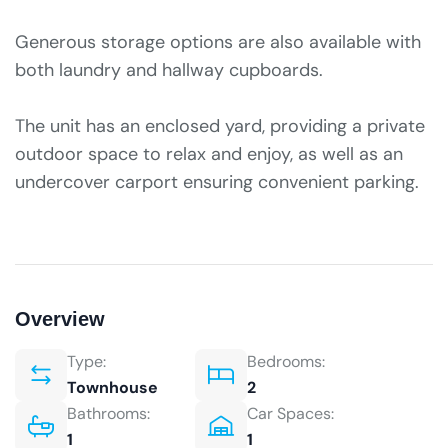
Generous storage options are also available with
both laundry and hallway cupboards.
The unit has an enclosed yard, providing a private
outdoor space to relax and enjoy, as well as an
undercover carport ensuring convenient parking.
Overview
Type:
Bedrooms:
Townhouse
2
Bathrooms:
Car Spaces:
1
1