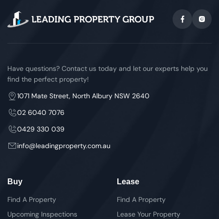
Have questions? Contact us today and let our experts help you
find the perfect property!
1071 Mate Street, North Albury NSW 2640
02 6040 7076
0429 330 039
info@leadingproperty.com.au
Buy
Lease
Find A Property
Find A Property
Upcoming Inspections
Lease Your Property