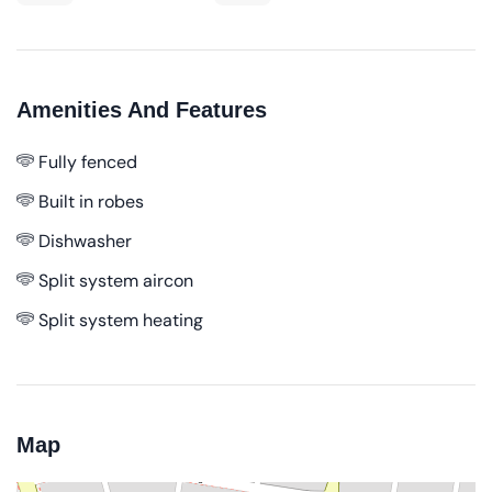
Amenities And Features
Fully fenced
Built in robes
Dishwasher
Split system aircon
Split system heating
Map