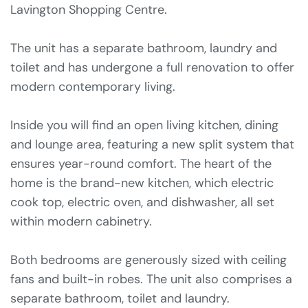
Lavington Shopping Centre.
The unit has a separate bathroom, laundry and
toilet and has undergone a full renovation to offer
modern contemporary living.
Inside you will find an open living kitchen, dining
and lounge area, featuring a new split system that
ensures year-round comfort. The heart of the
home is the brand-new kitchen, which electric
cook top, electric oven, and dishwasher, all set
within modern cabinetry.
Both bedrooms are generously sized with ceiling
fans and built-in robes. The unit also comprises a
separate bathroom, toilet and laundry.