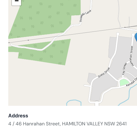
−
Address
4 / 46 Hanrahan Street, HAMILTON VALLEY NSW 2641