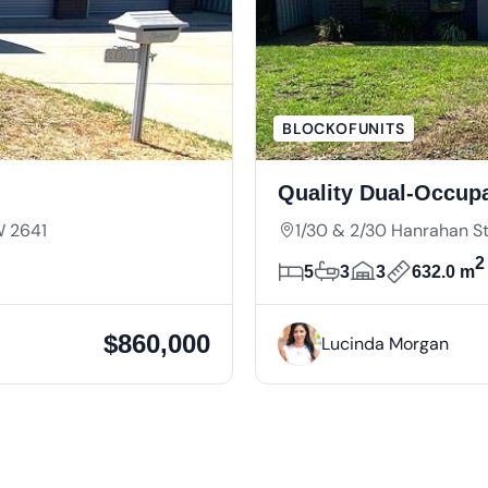
BLOCKOFUNITS
Quality Dual-Occup
W 2641
1/30 & 2/30 Hanrahan 
2
5
3
3
632.0 m
$860,000
Lucinda Morgan