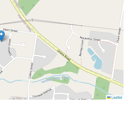
Leaflet