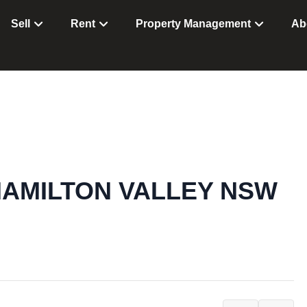
Sell
Rent
Property Management
Ab
t, HAMILTON VALLEY NSW