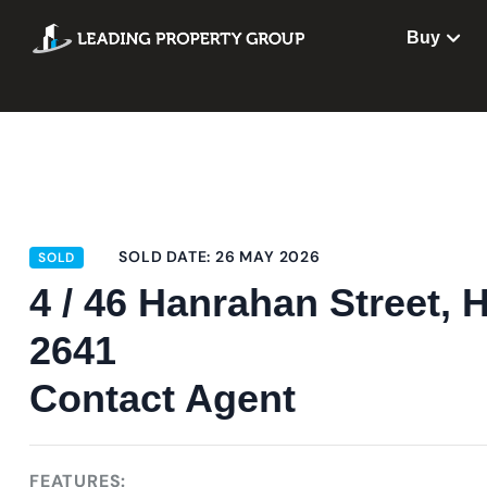
Buy
SOLD DATE: 26 MAY 2026
SOLD
4 / 46 Hanrahan Stree
2641
Contact Agent
FEATURES: