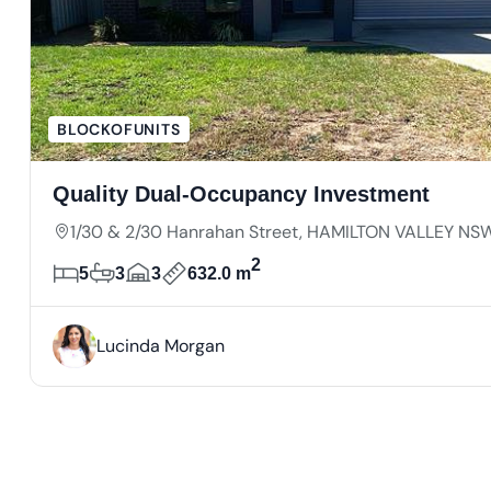
BLOCKOFUNITS
Quality Dual-Occupancy Investment
1/30 & 2/30 Hanrahan Street, HAMILTON VALLEY NS
2
5
3
3
632.0 m
Lucinda Morgan