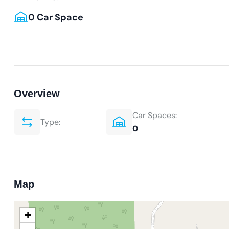
0 Car Space
Overview
Car Spaces:
Type:
0
Map
+