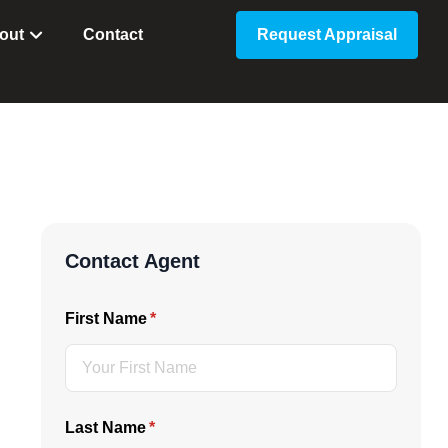
out
Contact
Request Appraisal
Contact Agent
First Name
(required)
*
Last Name
(required)
*