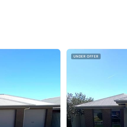
UNDER OFFER