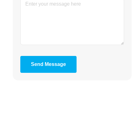
Send Message