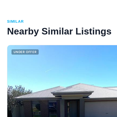
SIMILAR
Nearby Similar Listings
UNDER OFFER