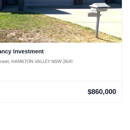
ancy Investment
Street, HAMILTON VALLEY NSW 2641
$860,000