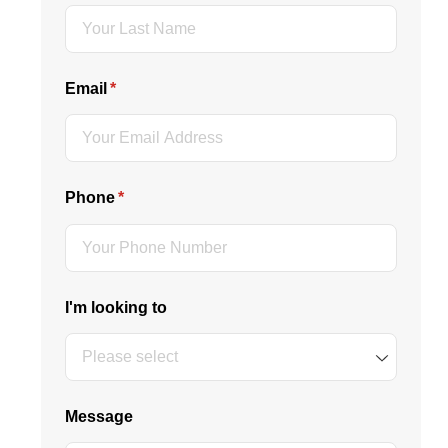
Email
(required)
*
Phone
(required)
*
I'm looking to
Message