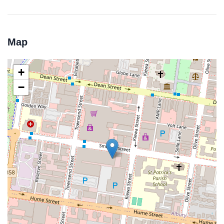
Map
+
−