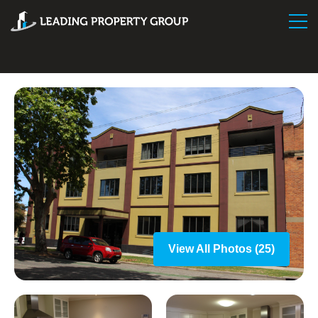
View All Photos (25)