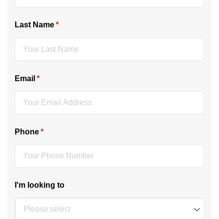
Last Name
(required)
*
Email
(required)
*
Phone
(required)
*
I'm looking to