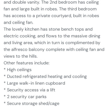
and double vanity. The 2nd bedroom has ceiling
fan and large built in robes. The third bedroom
has access to a private courtyard, built in robes
and ceiling fan.
The lovely kitchen has stone bench tops and
electric cooking, and flows to the massive dining
and living area, which in turn is complimented by
the alfresco balcony complete with ceiling fan and
views to the hills.
Other features include:
* High ceilings
* Ducted refrigerated heating and cooling
* Large walk-in linen cupboard
* Security access via a lift
* 2 security car parks
* Secure storage shed/cage