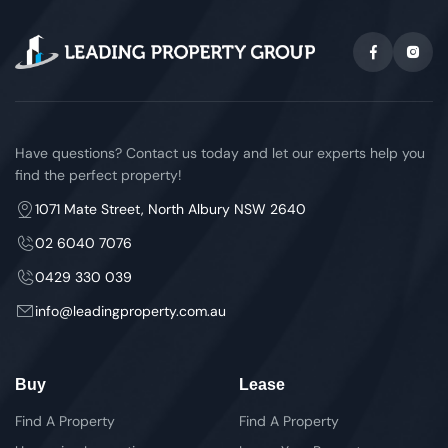
Have questions? Contact us today and let our experts help you
find the perfect property!
1071 Mate Street, North Albury NSW 2640
02 6040 7076
0429 330 039
info@leadingproperty.com.au
Buy
Lease
Find A Property
Find A Property