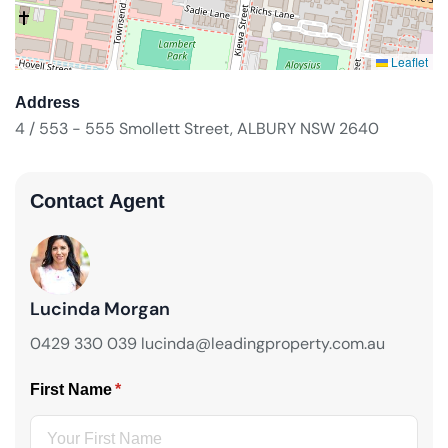
Leaflet
Address
4 / 553 - 555 Smollett Street, ALBURY NSW 2640
Contact Agent
Lucinda Morgan
0429 330 039 lucinda@leadingproperty.com.au
First Name
(required)
*