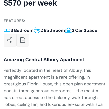
$570 per week
FEATURES:
3 Bedroom
2 Bathroom
2 Car Space
Amazing Central Albury Apartment
Perfectly located in the heart of Albury, this
magnificent apartment is a rare offering. In
prestigious Florin House, this open plan apartment
boasts three generous bedrooms - the master
has direct access to the balcony, walk through
robes, ceiling fan, and luxurious en-suite with spa