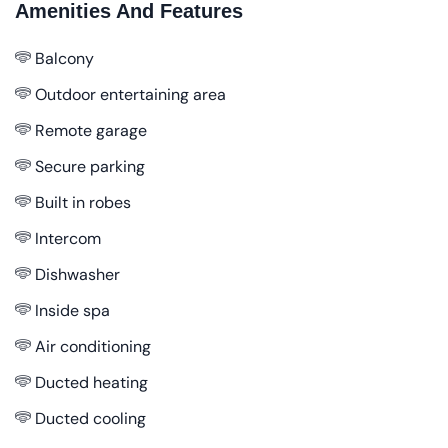
Amenities And Features
Balcony
Outdoor entertaining area
Remote garage
Secure parking
Built in robes
Intercom
Dishwasher
Inside spa
Air conditioning
Ducted heating
Ducted cooling