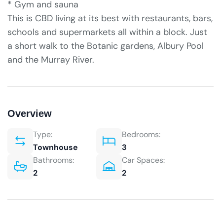
* Gym and sauna
This is CBD living at its best with restaurants, bars,
schools and supermarkets all within a block. Just
a short walk to the Botanic gardens, Albury Pool
and the Murray River.
Overview
Type:
Bedrooms:
Townhouse
3
Bathrooms:
Car Spaces:
2
2