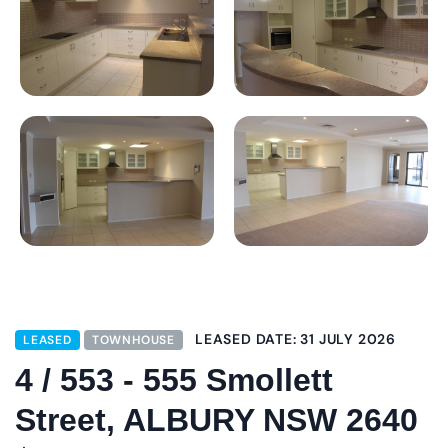
LEASED DATE: 31 JULY 2026
LEASED
TOWNHOUSE
4 / 553 - 555 Smollett
Street, ALBURY NSW 2640