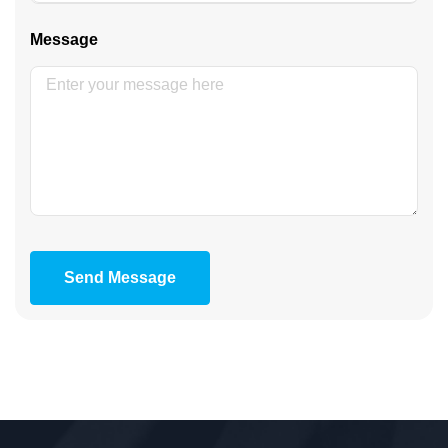
Message
Send Message