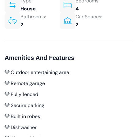
Type:
Bedrooms:
House
4
Bathrooms:
Car Spaces:
2
2
Amenities And Features
Outdoor entertaining area
Remote garage
Fully fenced
Secure parking
Built in robes
Dishwasher