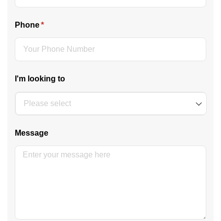
Phone
(required)
*
I'm looking to
Message