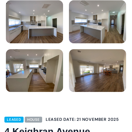
LEASED DATE: 21 NOVEMBER 2025
LEASED
HOUSE
4 Keighran Avenue,