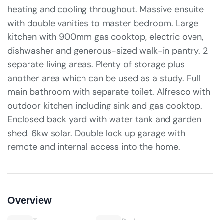
heating and cooling throughout. Massive ensuite
with double vanities to master bedroom. Large
kitchen with 900mm gas cooktop, electric oven,
dishwasher and generous-sized walk-in pantry. 2
separate living areas. Plenty of storage plus
another area which can be used as a study. Full
main bathroom with separate toilet. Alfresco with
outdoor kitchen including sink and gas cooktop.
Enclosed back yard with water tank and garden
shed. 6kw solar. Double lock up garage with
remote and internal access into the home.
Overview