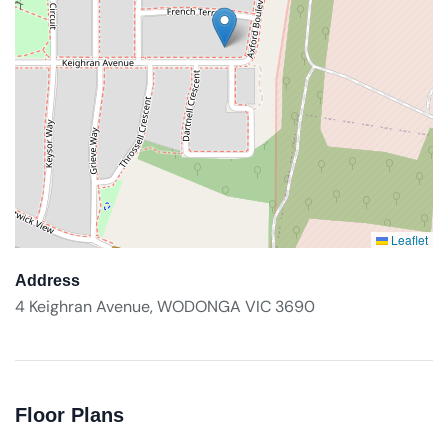
Leaflet
Address
4 Keighran Avenue, WODONGA VIC 3690
Floor Plans