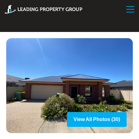
View All Photos (30)