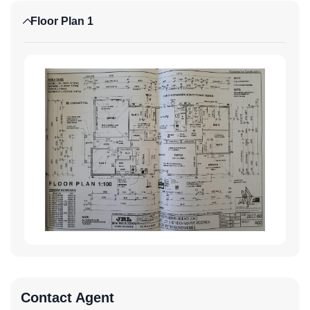
Floor Plan 1
Contact Agent