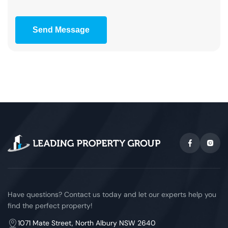
Send Message
Have questions? Contact us today and let our experts help you
find the perfect property!
1071 Mate Street, North Albury NSW 2640