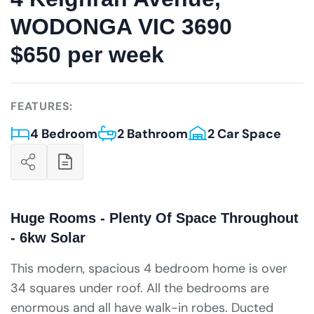
WODONGA VIC 3690
$650 per week
FEATURES:
4 Bedroom
2 Bathroom
2 Car Space
Huge Rooms - Plenty Of Space Throughout
- 6kw Solar
This modern, spacious 4 bedroom home is over
34 squares under roof. All the bedrooms are
enormous and all have walk-in robes. Ducted