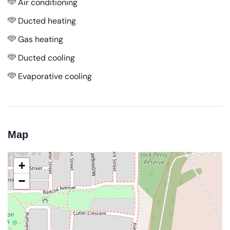
Air conditioning
Ducted heating
Gas heating
Ducted cooling
Evaporative cooling
Map
+
−