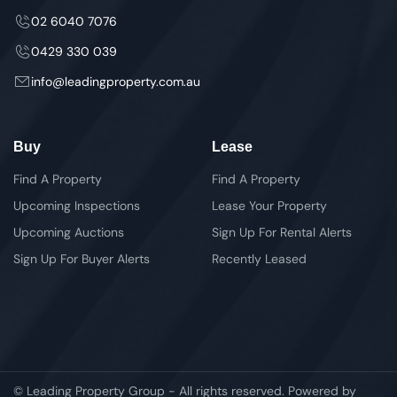
02 6040 7076
0429 330 039
info@leadingproperty.com.au
Buy
Lease
Find A Property
Find A Property
Upcoming Inspections
Lease Your Property
Upcoming Auctions
Sign Up For Rental Alerts
Sign Up For Buyer Alerts
Recently Leased
© Leading Property Group - All rights reserved. Powered by