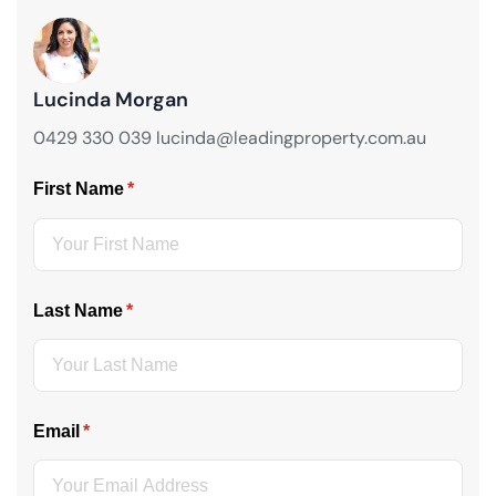
Lucinda Morgan
0429 330 039 lucinda@leadingproperty.com.au
First Name
(required)
*
Last Name
(required)
*
Email
(required)
*