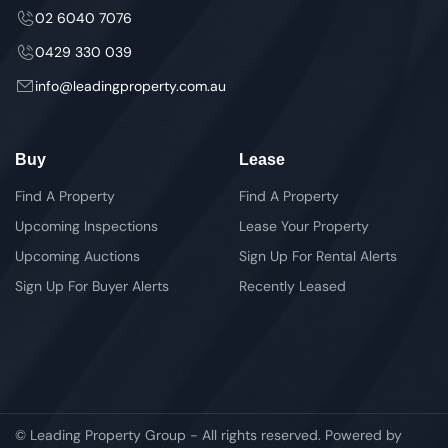
02 6040 7076
0429 330 039
info@leadingproperty.com.au
Buy
Lease
Find A Property
Find A Property
Upcoming Inspections
Lease Your Property
Upcoming Auctions
Sign Up For Rental Alerts
Sign Up For Buyer Alerts
Recently Leased
© Leading Property Group - All rights reserved. Powered by