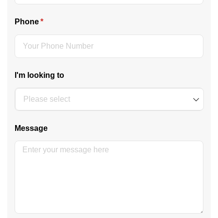
Phone
(required)
*
I'm looking to
Message