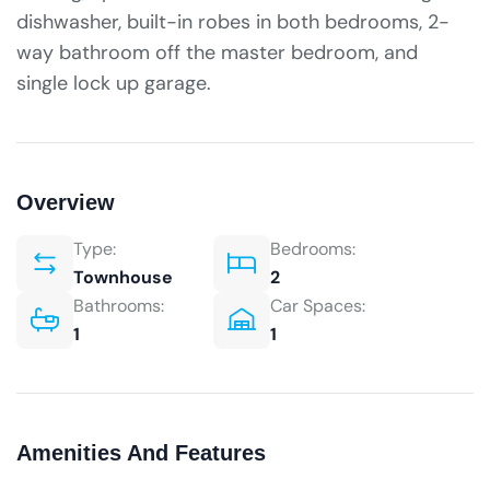
dishwasher, built-in robes in both bedrooms, 2-
way bathroom off the master bedroom, and
single lock up garage.
Overview
Type:
Bedrooms:
Townhouse
2
Bathrooms:
Car Spaces:
1
1
Amenities And Features