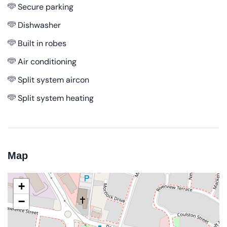
Secure parking
Dishwasher
Built in robes
Air conditioning
Split system aircon
Split system heating
Map
+
−