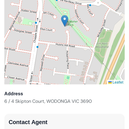
Leaflet
Address
6 / 4 Skipton Court, WODONGA VIC 3690
Contact Agent