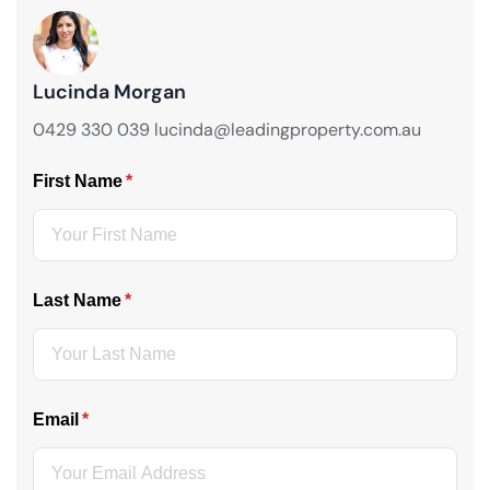
Lucinda Morgan
0429 330 039 lucinda@leadingproperty.com.au
First Name
(required)
*
Last Name
(required)
*
Email
(required)
*