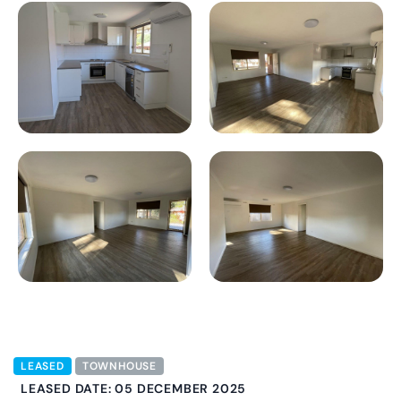
LEASED
TOWNHOUSE
LEASED DATE: 05 DECEMBER 2025