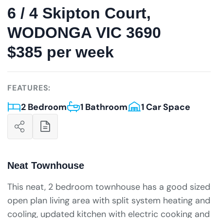
6 / 4 Skipton Court,
WODONGA VIC 3690
$385 per week
FEATURES:
2 Bedroom
1 Bathroom
1 Car Space
Neat Townhouse
This neat, 2 bedroom townhouse has a good sized
open plan living area with split system heating and
cooling, updated kitchen with electric cooking and