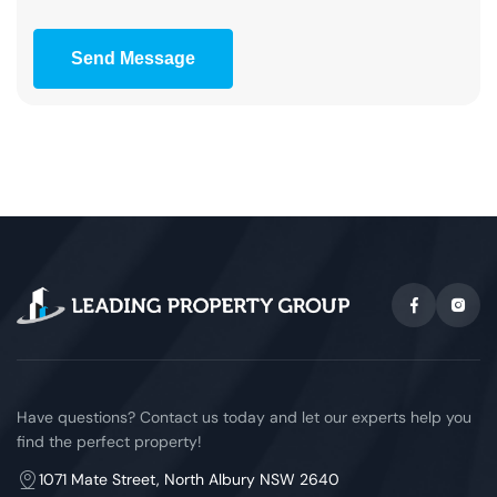
Send Message
Have questions? Contact us today and let our experts help you
find the perfect property!
1071 Mate Street, North Albury NSW 2640