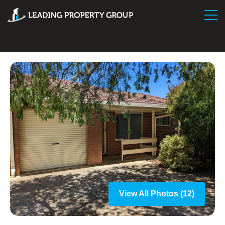
View All Photos (12)