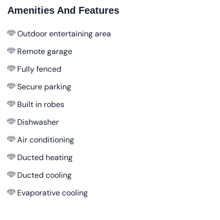
Amenities And Features
Outdoor entertaining area
Remote garage
Fully fenced
Secure parking
Built in robes
Dishwasher
Air conditioning
Ducted heating
Ducted cooling
Evaporative cooling