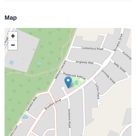
Map
+
−