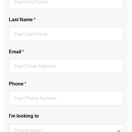
Last Name
(required)
*
Email
(required)
*
Phone
(required)
*
I'm looking to