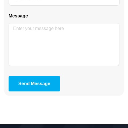
Message
Send Message