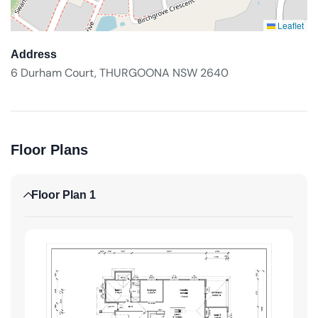
Leaflet
Address
6 Durham Court, THURGOONA NSW 2640
Floor Plans
Floor Plan 1