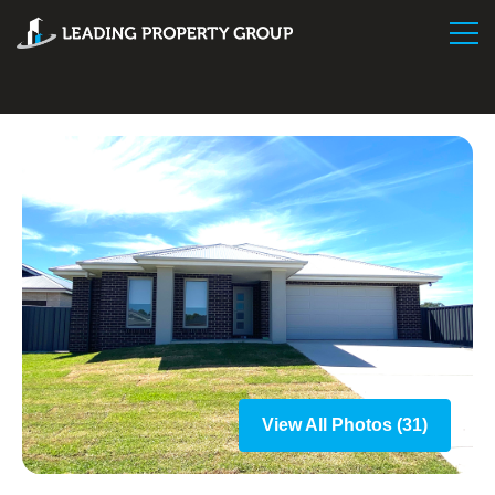
View All Photos (31)