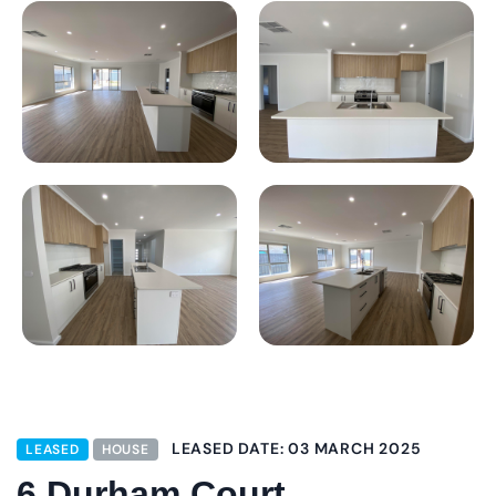
LEASED DATE: 03 MARCH 2025
LEASED
HOUSE
6 Durham Court,