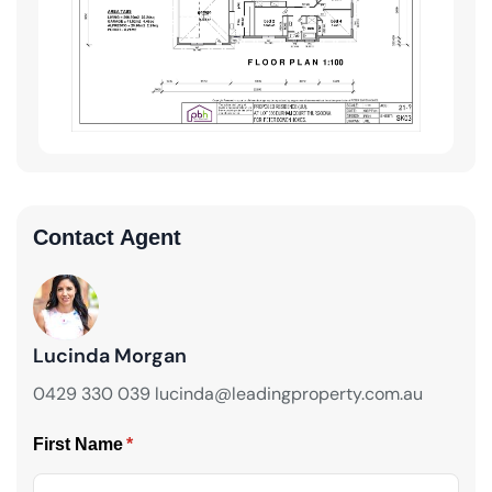
Contact Agent
Lucinda Morgan
0429 330 039 lucinda@leadingproperty.com.au
First Name
(required)
*