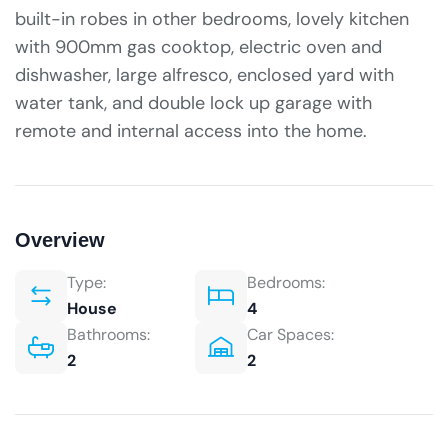
built-in robes in other bedrooms, lovely kitchen
with 900mm gas cooktop, electric oven and
dishwasher, large alfresco, enclosed yard with
water tank, and double lock up garage with
remote and internal access into the home.
Overview
Type:
Bedrooms:
House
4
Bathrooms:
Car Spaces:
2
2