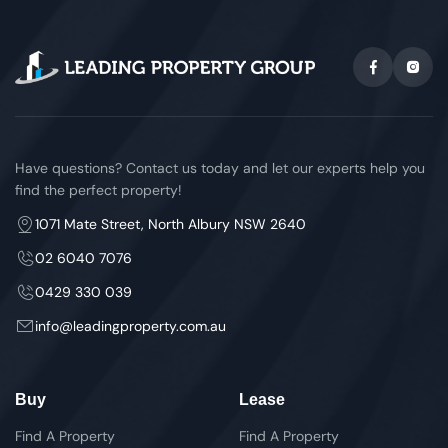
Have questions? Contact us today and let our experts help you
find the perfect property!
1071 Mate Street, North Albury NSW 2640
02 6040 7076
0429 330 039
info@leadingproperty.com.au
Buy
Lease
Find A Property
Find A Property