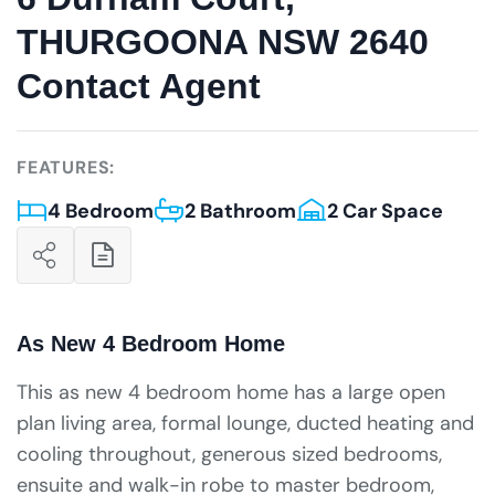
THURGOONA NSW 2640
Contact Agent
FEATURES:
4 Bedroom
2 Bathroom
2 Car Space
As New 4 Bedroom Home
This as new 4 bedroom home has a large open
plan living area, formal lounge, ducted heating and
cooling throughout, generous sized bedrooms,
ensuite and walk-in robe to master bedroom,