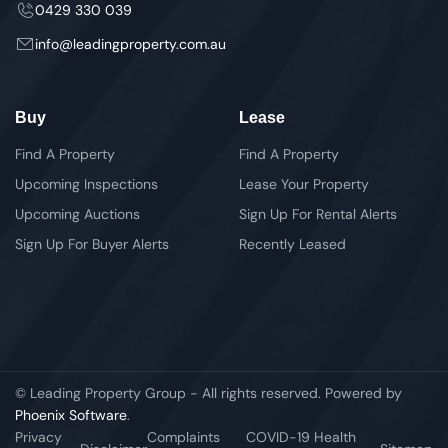
0429 330 039
info@leadingproperty.com.au
Buy
Lease
Find A Property
Find A Property
Upcoming Inspections
Lease Your Property
Upcoming Auctions
Sign Up For Rental Alerts
Sign Up For Buyer Alerts
Recently Leased
© Leading Property Group - All rights reserved. Powered by
Phoenix Software
.
Privacy
Complaints
COVID-19 Health