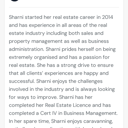
Sharni started her real estate career in 2014
and has experience in all areas of the real
estate industry including both sales and
property management as well as business
administration. Sharni prides herself on being
extremely organised and has a passion for
real estate. She has a strong drive to ensure
that all clients’ experiences are happy and
successful. Sharni enjoys the challenges
involved in the industry and is always looking
for ways to improve. Sharni has her
completed her Real Estate Licence and has
completed a Cert IV in Business Management.
In her spare time, Sharni enjoys caravanning,