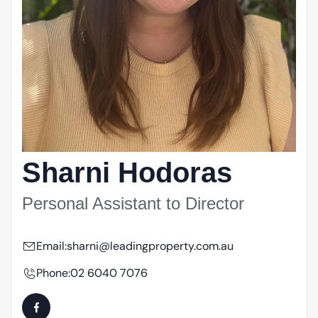
Sharni Hodoras
Personal Assistant to Director
Email:
sharni@leadingproperty.com.au
Phone:
02 6040 7076