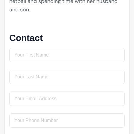
netball and spending time with her husband
and son.
Contact
First Name
(required)
*
Last Name
(required)
*
Email
(required)
*
Phone
(required)
*