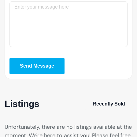
Message
Send Message
Listings
Recently Sold
Unfortunately, there are no listings available at the
moment. We're here to assist you! Please feel free