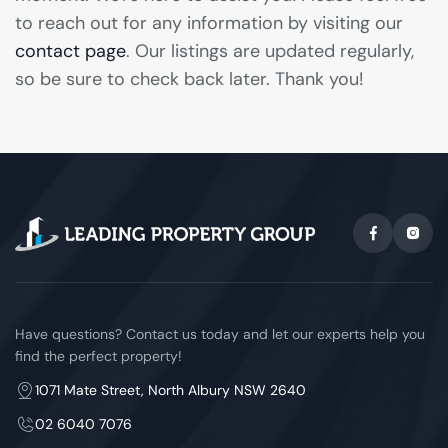
to reach out for any information by visiting our
contact page
. Our listings are updated regularly,
so be sure to check back later. Thank you!
Have questions? Contact us today and let our experts help you
find the perfect property!
1071 Mate Street, North Albury NSW 2640
02 6040 7076